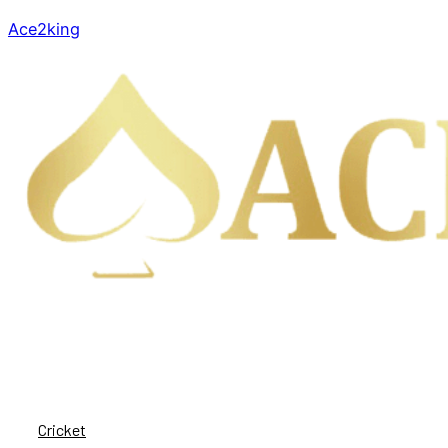
Ace2king
Menu
Home
About Us
Sports betting
Cricket