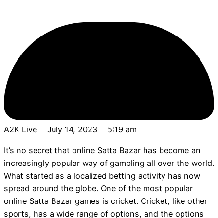
A2K Live
July 14, 2023
5:19 am
It’s no secret that online Satta Bazar has become an
increasingly popular way of gambling all over the world.
What started as a localized betting activity has now
spread around the globe. One of the most popular
online Satta Bazar games is cricket. Cricket, like other
sports, has a wide range of options, and the options