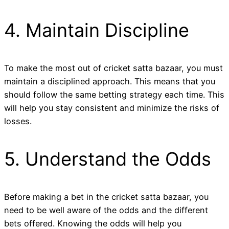
4. Maintain Discipline
To make the most out of cricket satta bazaar, you must
maintain a disciplined approach. This means that you
should follow the same betting strategy each time. This
will help you stay consistent and minimize the risks of
losses.
5. Understand the Odds
Before making a bet in the cricket satta bazaar, you
need to be well aware of the odds and the different
bets offered. Knowing the odds will help you