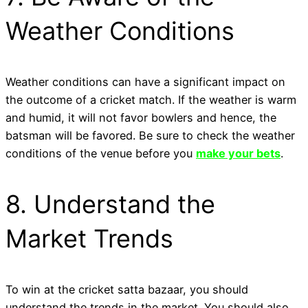
Weather Conditions
Weather conditions can have a significant impact on
the outcome of a cricket match. If the weather is warm
and humid, it will not favor bowlers and hence, the
batsman will be favored. Be sure to check the weather
conditions of the venue before you
make your bets
.
8. Understand the
Market Trends
To win at the cricket satta bazaar, you should
understand the trends in the market. You should also