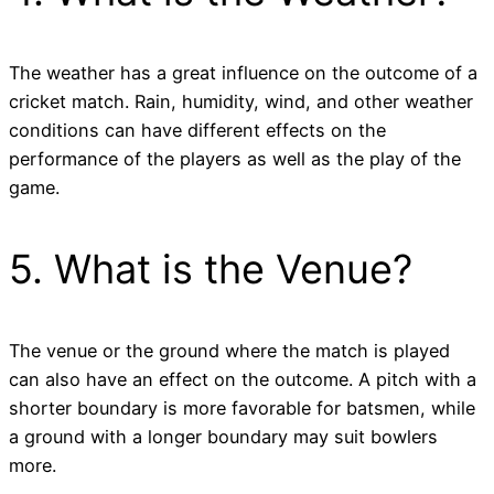
The weather has a great influence on the outcome of a
cricket match. Rain, humidity, wind, and other weather
conditions can have different effects on the
performance of the players as well as the play of the
game.
5. What is the Venue?
The venue or the ground where the match is played
can also have an effect on the outcome. A pitch with a
shorter boundary is more favorable for batsmen, while
a ground with a longer boundary may suit bowlers
more.