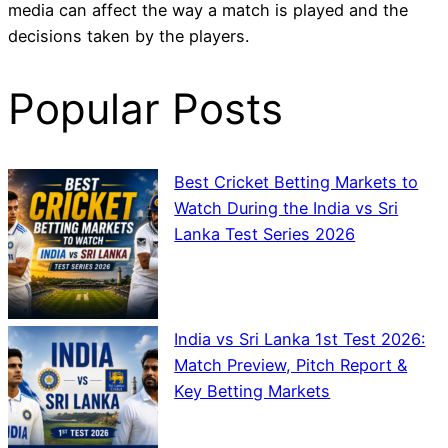
media can affect the way a match is played and the
decisions taken by the players.
Popular Posts
Best Cricket Betting Markets to
Watch During the India vs Sri
Lanka Test Series 2026
by indeed
August 7, 2026
India vs Sri Lanka 1st Test 2026:
Match Preview, Pitch Report &
Key Betting Markets
by indeed
August 6, 2026