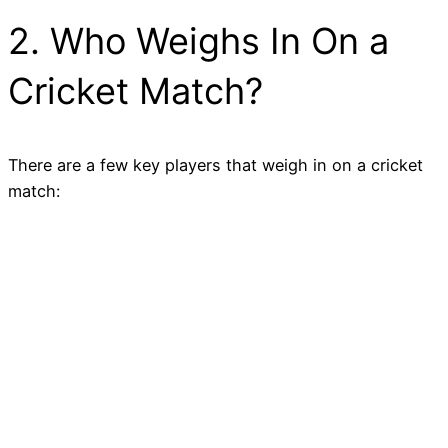
2. Who Weighs In On a
Cricket Match?
There are a few key players that weigh in on a cricket
match:
Umpires:
The umpires are the ones who make sure
that all the rules are followed and that the game is
played fairly.
Bowling Captain:
The bowling captain is responsible
for deciding which bowler to use in which situation.
Batting Captain:
The batting captain is responsible
for deciding which player will bat in which situation.