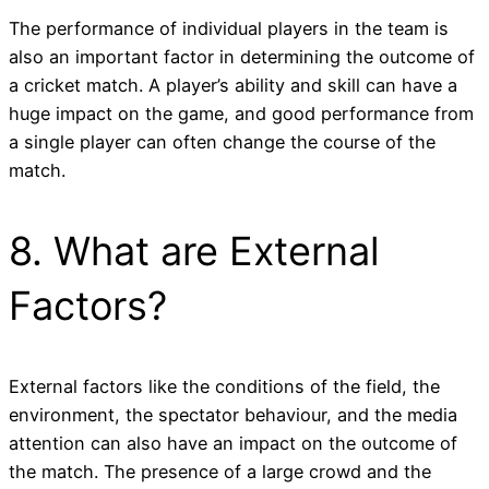
The performance of individual players in the team is
also an important factor in determining the outcome of
a cricket match. A player’s ability and skill can have a
huge impact on the game, and good performance from
a single player can often change the course of the
match.
8. What are External
Factors?
External factors like the conditions of the field, the
environment, the spectator behaviour, and the media
attention can also have an impact on the outcome of
the match. The presence of a large crowd and the