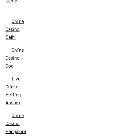
Game
Local Casino
Online
Casino
Delhi
Online
Casino
Goa
Live
Cricket
Betting
Assam
Online
Casino
Bangalore