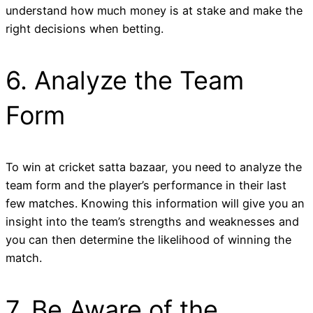
understand how much money is at stake and make the
right decisions when betting.
6. Analyze the Team
Form
To win at cricket satta bazaar, you need to analyze the
team form and the player’s performance in their last
few matches. Knowing this information will give you an
insight into the team’s strengths and weaknesses and
you can then determine the likelihood of winning the
match.
7. Be Aware of the