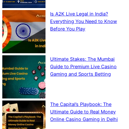
Is A2K Live Legal in India?
Everything You Need to Know
Before You Play
by indeed
July 17, 2026
Ultimate Stakes: The Mumbai
Guide to Premium Live Casino
Gaming and Sports Betting
by indeed
July 1, 2026
The Capital’s Playbook: The
Ultimate Guide to Real Money
Online Casino Gaming in Delhi
by indeed