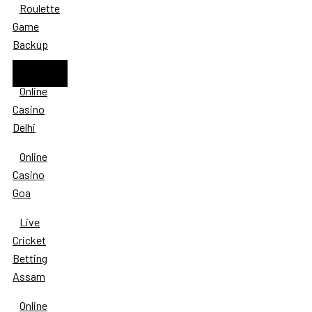
Roulette
Game
Backup
Local Casino
Online
Casino
Delhi
Online
Casino
Goa
Live
Cricket
Betting
Assam
Online