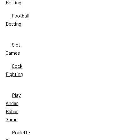
Betting
Football
Betting
Live Games
Slot
Games
Cock
Fighting
Online Casino
Play
Andar
Bahar
Game
Roulette