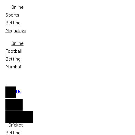
Online
Sports
Betting
Meghalaya
Online
Football
Betting
Mumbai
Online Gambling
Join Us
Menu
Home
About Us
Sports betting
Cricket
Betting