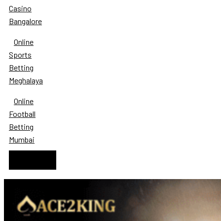
Casino
Bangalore
Online
Sports
Betting
Meghalaya
Online
Football
Betting
Mumbai
Online Gambling