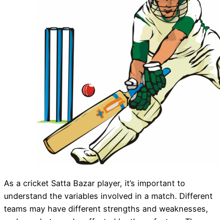
As a cricket Satta Bazar player, it’s important to
understand the variables involved in a match. Different
teams may have different strengths and weaknesses,