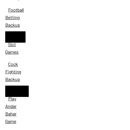
Football
Betting
Backup
Live Games
Slot
Games
Cock
Fighting
Backup
Online Casino
Play
Andar
Bahar
Game