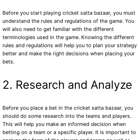
Before you start playing cricket satta bazaar, you must
understand the rules and regulations of the game. You
will also need to get familiar with the different
terminologies used in the game. Knowing the different
rules and regulations will help you to plan your strategy
better and make the right decisions when placing your
bets.
2. Research and Analyze
Before you place a bet in the cricket satta bazaar, you
should do some research into the teams and players.
This will help you make an informed decision when
betting on a team or a specific player. It is important to