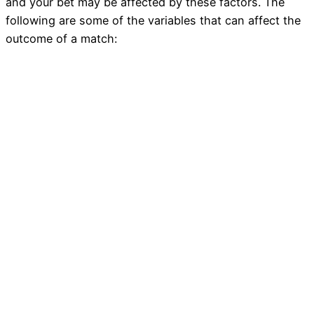
and your bet may be affected by these factors. The
following are some of the variables that can affect the
outcome of a match:
The playing conditions:
This is probably the biggest
factor that affects the outcome of a cricket match.
Playing conditions such as pitch, weather, and
temperature have a major impact on how the match
is played.
The players’ skills:
The specific players that take
part in a match can significantly impact the result.
Top players often have a greater chance of winning
than lesser-known players, and this should be taken
into account when betting.
History of previous matches:
If a team has won
several past matches against an opponent, it may
have an advantage in the current match.