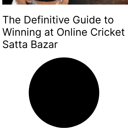
The Definitive Guide to
Winning at Online Cricket
Satta Bazar