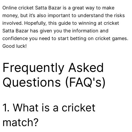
Online cricket Satta Bazar is a great way to make
money, but it’s also important to understand the risks
involved. Hopefully, this guide to winning at cricket
Satta Bazar has given you the information and
confidence you need to start betting on cricket games.
Good luck!
Frequently Asked
Questions (FAQ's)
1. What is a cricket
match?