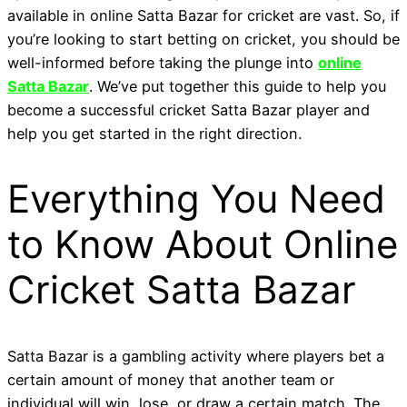
available in online Satta Bazar for cricket are vast. So, if
you’re looking to start betting on cricket, you should be
well-informed before taking the plunge into
online
Satta Bazar
. We’ve put together this guide to help you
become a successful cricket Satta Bazar player and
help you get started in the right direction.
Everything You Need
to Know About Online
Cricket Satta Bazar
Satta Bazar is a gambling activity where players bet a
certain amount of money that another team or
individual will win, lose, or draw a certain match. The