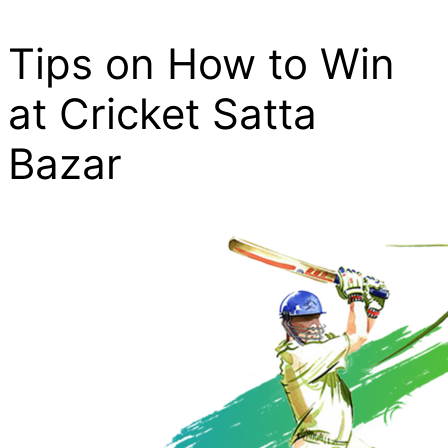
Tips on How to Win
at Cricket Satta
Bazar