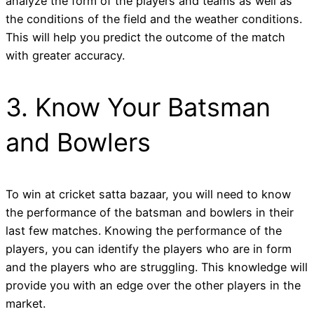
analyze the form of the players and teams as well as
the conditions of the field and the weather conditions.
This will help you predict the outcome of the match
with greater accuracy.
3. Know Your Batsman
and Bowlers
To win at cricket satta bazaar, you will need to know
the performance of the batsman and bowlers in their
last few matches. Knowing the performance of the
players, you can identify the players who are in form
and the players who are struggling. This knowledge will
provide you with an edge over the other players in the
market.