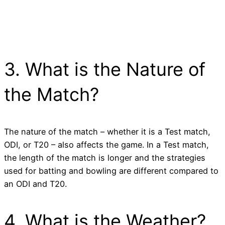
Scorers:
Scorers are responsible for tracking all the
runs scored and wickets taken in the match and
ensuring that the correct score is posted.
3. What is the Nature of
the Match?
The nature of the match – whether it is a Test match,
ODI, or T20 – also affects the game. In a Test match,
the length of the match is longer and the strategies
used for batting and bowling are different compared to
an ODI and T20.
4. What is the Weather?