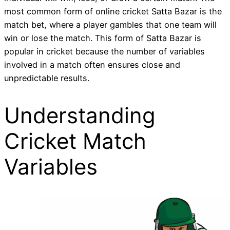
most common form of online cricket Satta Bazar is the
match bet, where a player gambles that one team will
win or lose the match. This form of Satta Bazar is
popular in cricket because the number of variables
involved in a match often ensures close and
unpredictable results.
Understanding
Cricket Match
Variables