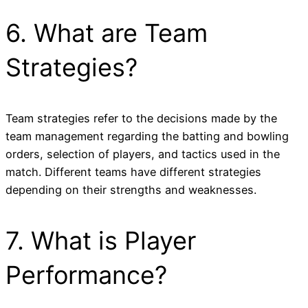
6. What are Team
Strategies?
Team strategies refer to the decisions made by the
team management regarding the batting and bowling
orders, selection of players, and tactics used in the
match. Different teams have different strategies
depending on their strengths and weaknesses.
7. What is Player
Performance?