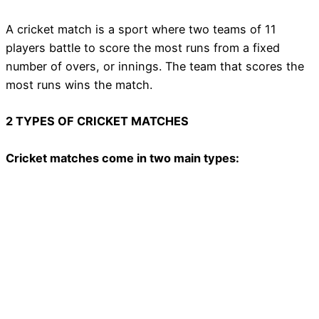
A cricket match is a sport where two teams of 11
players battle to score the most runs from a fixed
number of overs, or innings. The team that scores the
most runs wins the match.
2 TYPES OF CRICKET MATCHES
Cricket matches come in two main types:
Test Matches:
Test matches are a five-day format
and are the longest format of cricket. The team that
scores the most total runs during the match is the
winner.
One Day International Matches:
One day
international matches are a one-day format and are
the shortest format of cricket. The team that scores