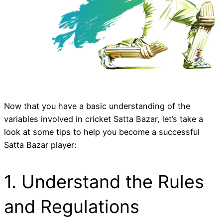
Now that you have a basic understanding of the
variables involved in cricket Satta Bazar, let’s take a
look at some tips to help you become a successful
Satta Bazar player:
1. Understand the Rules
and Regulations