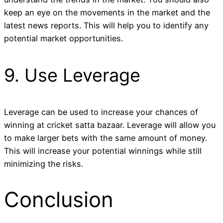
keep an eye on the movements in the market and the
latest news reports. This will help you to identify any
potential market opportunities.
9. Use Leverage
Leverage can be used to increase your chances of
winning at cricket satta bazaar. Leverage will allow you
to make larger bets with the same amount of money.
This will increase your potential winnings while still
minimizing the risks.
Conclusion