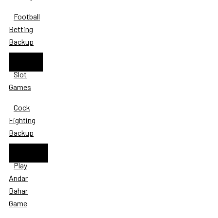
Football
Betting
Backup
Live Games
Slot
Games
Cock
Fighting
Backup
Online Casino
Play
Andar
Bahar
Game