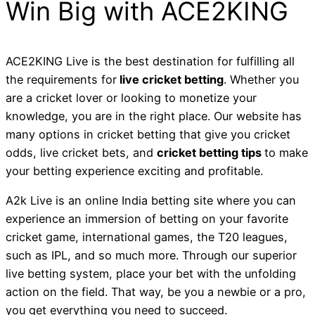
Win Big with ACE2KING
ACE2KING Live is the best destination for fulfilling all
the requirements for
live cricket betting
. Whether you
are a cricket lover or looking to monetize your
knowledge, you are in the right place. Our website has
many options in cricket betting that give you cricket
odds, live cricket bets, and
cricket betting tips
to make
your betting experience exciting and profitable.
A2k Live is an online India betting site where you can
experience an immersion of betting on your favorite
cricket game, international games, the T20 leagues,
such as IPL, and so much more. Through our superior
live betting system, place your bet with the unfolding
action on the field. That way, be you a newbie or a pro,
you get everything you need to succeed.