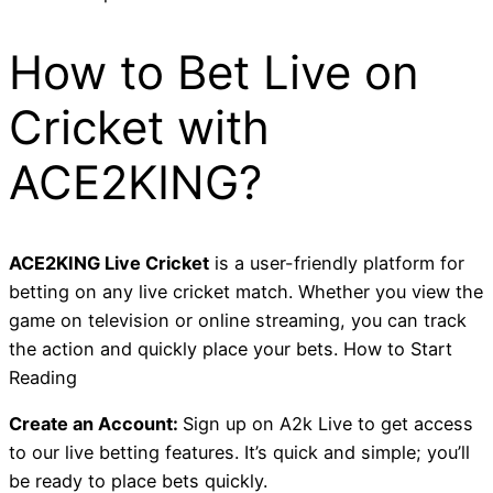
How to Bet Live on
Cricket with
ACE2KING?
ACE2KING Live Cricket
is a user-friendly platform for
betting on any live cricket match. Whether you view the
game on television or online streaming, you can track
the action and quickly place your bets. How to Start
Reading
Create an Account:
Sign up on A2k Live to get access
to our live betting features. It’s quick and simple; you’ll
be ready to place bets quickly.