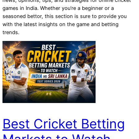
games in India
. Whether you’re a beginner or a
seasoned bettor, this section is sure to provide you
with the latest insights on the game and betting
trends.
Best Cricket Betting