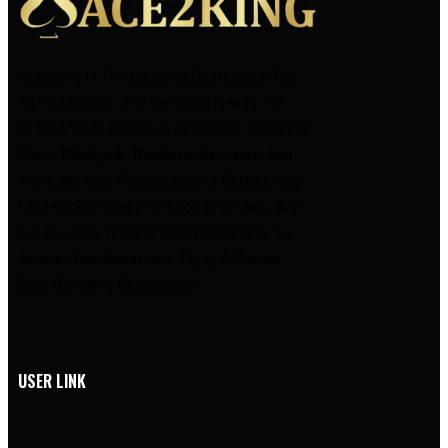
Ace2King Is The Ultimate Destination For
All Your Casino And Gambling Needs. We
Offer A Wide Selection Of Games, Including
Slots, Blackjack, Roulette, Baccarat, And
More. We Also Provide Sports Betting And
Lottery Services From Top Providers, And
Our Support Team Is Always Available To
Answer Your Questions. Enjoy A Secure,
Safe Gambling Experience!
USER LINK