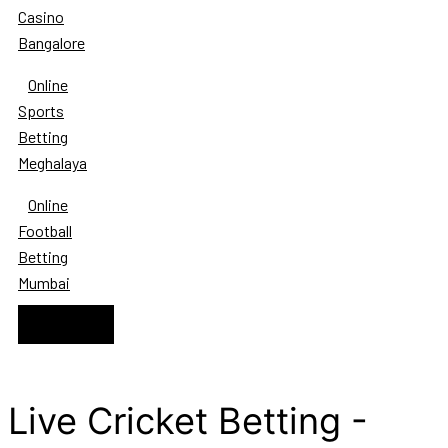
Casino
Bangalore
Online
Sports
Betting
Meghalaya
Online
Football
Betting
Mumbai
Online Gambling
Live Cricket Betting -