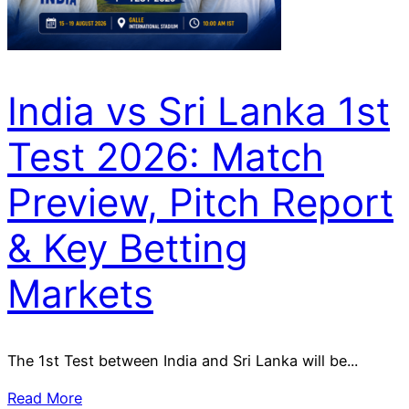
India vs Sri Lanka 1st
Test 2026: Match
Preview, Pitch Report
& Key Betting
Markets
The 1st Test between India and Sri Lanka will be...
Read More