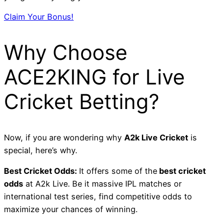
Claim Your Bonus!
Why Choose
ACE2KING for Live
Cricket Betting?
Now, if you are wondering why
A2k Live Cricket
is
special, here’s why.
Best Cricket Odds:
It offers some of the
best cricket
odds
at A2k Live. Be it massive IPL matches or
international test series, find competitive odds to
maximize your chances of winning.