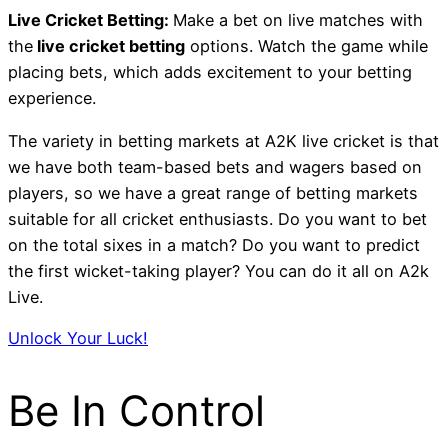
Live Cricket Betting:
Make a bet on live matches with
the
live cricket betting
options. Watch the game while
placing bets, which adds excitement to your betting
experience.
The variety in betting markets at
A2K live cricket
is that
we have both team-based bets and wagers based on
players, so we have a great range of betting markets
suitable for all cricket enthusiasts. Do you want to bet
on the total sixes in a match? Do you want to predict
the first wicket-taking player? You can do it all on A2k
Live.
Unlock Your Luck!
Be In
Control