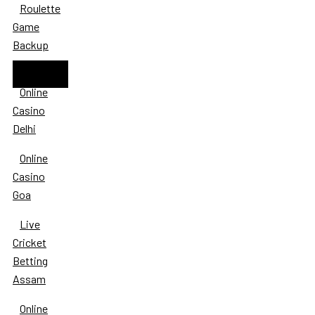
Roulette
Game
Backup
Local Casino
Online
Casino
Delhi
Online
Casino
Goa
Live
Cricket
Betting
Assam
Online