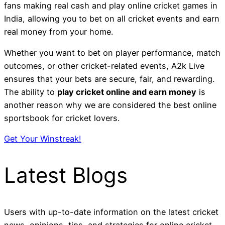
fans making real cash and play
online cricket games in
India,
allowing you to bet on all cricket events and earn
real money from your home.
Whether you want to bet on player performance, match
outcomes, or other cricket-related events, A2k Live
ensures that your bets are secure, fair, and rewarding.
The ability to
play cricket online and earn money
is
another reason why we are considered the best online
sportsbook for cricket lovers.
Get Your Winstreak!
Latest Blogs
Users with up-to-date information on the latest cricket
news, opinions, tips, and strategies for
online cricket