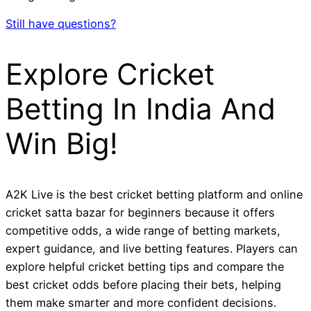
Still have questions?
Explore Cricket
Betting In India And
Win Big!
A2K Live is the best cricket betting platform and
online
cricket satta bazar
for beginners because it offers
competitive odds, a wide range of betting markets,
expert guidance, and live betting features. Players can
explore helpful cricket betting tips and compare the
best cricket odds before placing their bets, helping
them make smarter and more confident decisions.