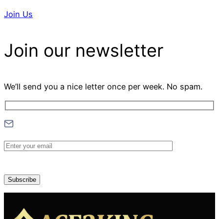
Join Us
Join our newsletter
We’ll send you a nice letter once per week. No spam.