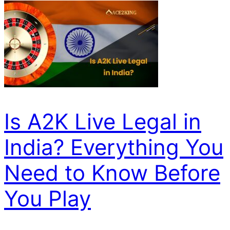
Is A2K Live Legal in
India? Everything You
Need to Know Before
You Play