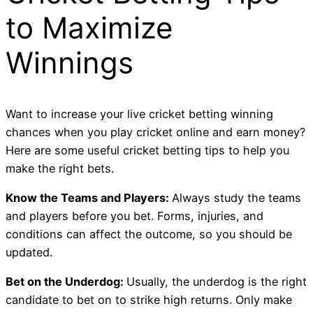
to Maximize
Winnings
Want to increase your live cricket betting winning
chances when you
play cricket online and earn money
?
Here are some useful cricket betting tips to help you
make the right bets.
Know the Teams and Players:
Always study the teams
and players before you bet. Forms, injuries, and
conditions can affect the outcome, so you should be
updated.
Bet on the Underdog:
Usually, the underdog is the right
candidate to bet on to strike high returns. Only make