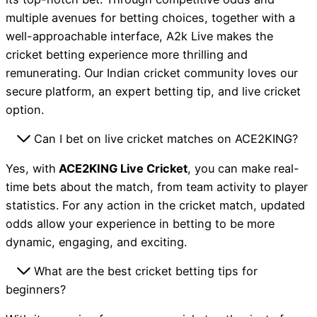
multiple avenues for betting choices, together with a
well-approachable interface, A2k Live makes the
cricket betting experience more thrilling and
remunerating. Our Indian cricket community loves our
secure platform, an expert betting tip, and live cricket
option.
Can I bet on live cricket matches on ACE2KING?
Yes, with
ACE2KING Live Cricket
, you can make real-
time bets about the match, from team activity to player
statistics. For any action in the cricket match, updated
odds allow your experience in betting to be more
dynamic, engaging, and exciting.
What are the best cricket betting tips for
beginners?