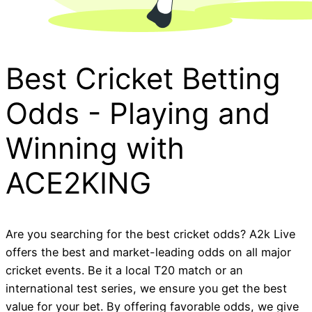
Best Cricket Betting
Odds - Playing and
Winning with
ACE2KING
Are you searching for the best cricket odds? A2k Live
offers the best and market-leading odds on all major
cricket events. Be it a local T20 match or an
international test series, we ensure you get the best
value for your bet. By offering favorable odds, we give