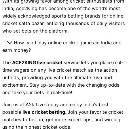
With its growing favor among cricket enthusiasts from
India, Ace2King has become one of the world’s most
widely acknowledged sports betting brands for
online
cricket satta bazar
, enticing thousands of daily visitors
who set bets on the platform.
How can I play online cricket games in India and
earn money?
The
ACE2KING live cricket
service lets you place real-
time wagers on any live cricket match as the action
unfolds, providing you with the ultimate rush and
excitement. Stay up-to-date with the changing odds
and take your bets in real-time!
Join us at A2k Live today and enjoy India’s best
possible
live cricket betting
. Join your favorite cricket
matches to bet on, get more expert tips, and win big
using the highest cricket odds.