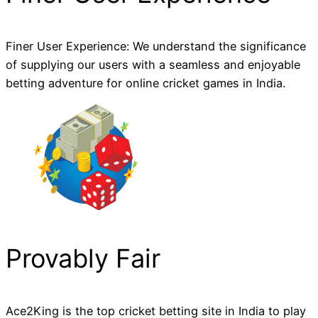
Finer User Experience: We understand the significance
of supplying our users with a seamless and enjoyable
betting adventure for online cricket games in India.
Provably Fair
Ace2King is the top cricket betting site in India to play