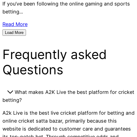
If you’ve been following the online gaming and sports
betting...
Read More
Load More
Frequently asked
Questions
What makes A2K Live the best platform for cricket
betting?
A2k Live is the best live cricket platform for betting and
online cricket satta bazar
, primarily because this
website is dedicated to customer care and guarantees
its top-notch bet. Through competitive odds and