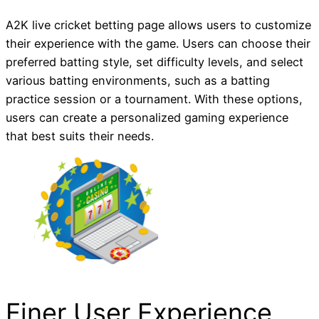
A2K live cricket
betting page allows users to customize
their experience with the game. Users can choose their
preferred batting style, set difficulty levels, and select
various batting environments, such as a batting
practice session or a tournament. With these options,
users can create a personalized gaming experience
that best suits their needs.
Finer User Experience