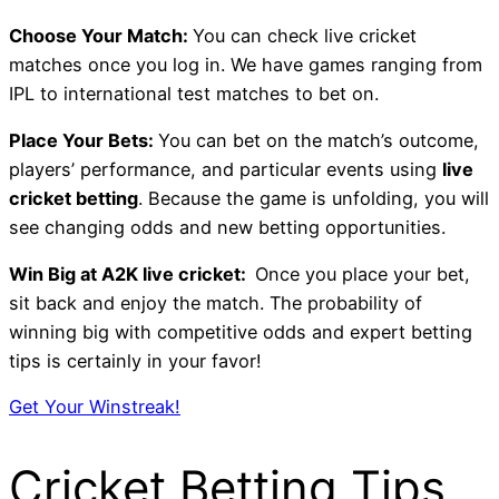
Choose Your Match:
You can check live cricket
matches once you log in. We have games ranging from
IPL to international test matches to bet on.
Place Your Bets:
You can bet on the match’s outcome,
players’ performance, and particular events using
live
cricket betting
. Because the game is unfolding, you will
see changing odds and new betting opportunities.
Win Big at A2K live cricket:
Once you place your bet,
sit back and enjoy the match. The probability of
winning big with competitive odds and expert betting
tips is certainly in your favor!
Get Your Winstreak!
Cricket Betting Tips