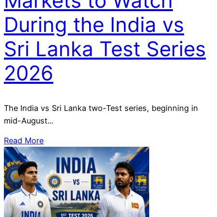
Markets to Watch
During the India vs
Sri Lanka Test Series
2026
The India vs Sri Lanka two-Test series, beginning in
mid-August...
Read More