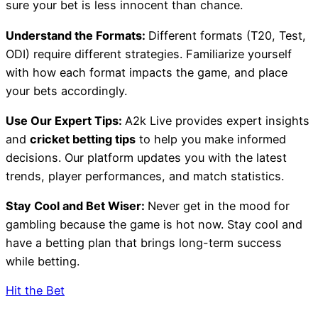
sure your bet is less innocent than chance.
Understand the Formats:
Different formats (T20, Test,
ODI) require different strategies. Familiarize yourself
with how each format impacts the game, and place
your bets accordingly.
Use Our Expert Tips:
A2k Live provides expert insights
and
cricket betting tips
to help you make informed
decisions. Our platform updates you with the latest
trends, player performances, and match statistics.
Stay Cool and Bet Wiser:
Never get in the mood for
gambling because the game is hot now. Stay cool and
have a betting plan that brings long-term success
while betting.
Hit the Bet