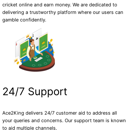
cricket online and earn money. We are dedicated to
delivering a trustworthy platform where our users can
gamble confidently.
24/7 Support
Ace2King delivers 24/7 customer aid to address all
your queries and concerns. Our support team is known
to aid multiple channels.