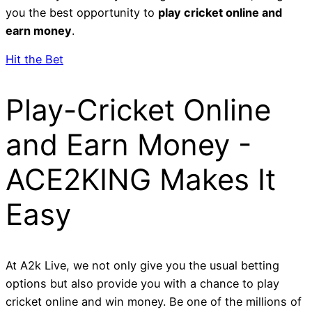
you the best opportunity to
play cricket online and
earn money
.
Hit the Bet
Play-Cricket Online
and Earn Money -
ACE2KING Makes It
Easy
At A2k Live, we not only give you the usual betting
options but also provide you with a chance to play
cricket online and win money. Be one of the millions of