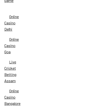
Game
Local Casino
Online
Casino
Delhi
Online
Casino
Goa
Live
Cricket
Betting
Assam
Online
Casino
Bangalore