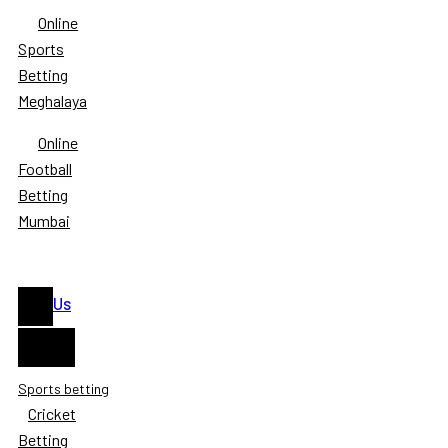
Online
Sports
Betting
Meghalaya
Online
Football
Betting
Mumbai
Online Gambling
Join Us
Menu
Home
About Us
Sports betting
Cricket
Betting