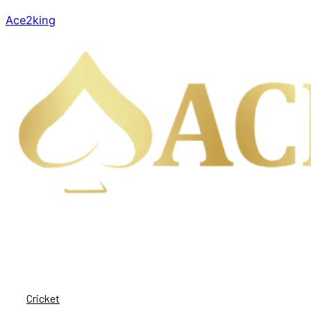
Ace2king
Menu
Home
About Us
Sports betting
Cricket