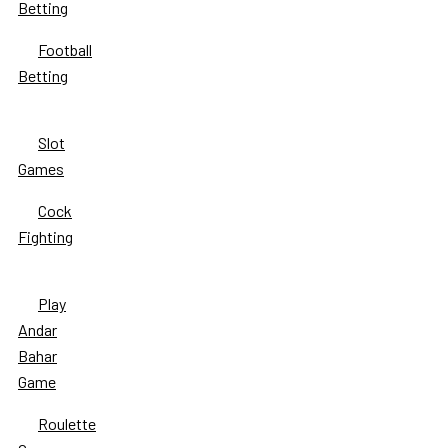
Betting
Football
Betting
Live Games
Slot
Games
Cock
Fighting
Online Casino
Play
Andar
Bahar
Game
Roulette