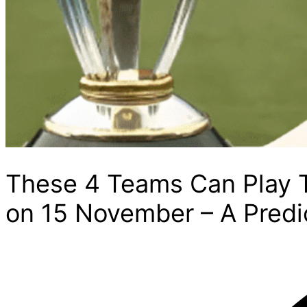
These 4 Teams Can Play T
on 15 November – A Predi