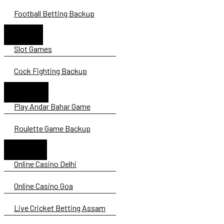
Football Betting Backup
Live Games
Slot Games
Cock Fighting Backup
Online Casino
Play Andar Bahar Game
Roulette Game Backup
Local Casino
Online Casino Delhi
Online Casino Goa
Live Cricket Betting Assam