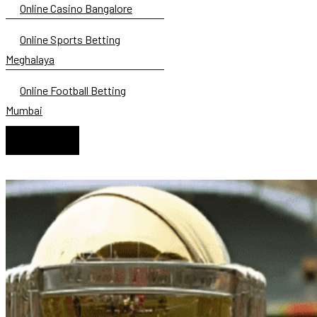
Online Casino Bangalore
Online Sports Betting
Meghalaya
Online Football Betting
Mumbai
Online Gambling