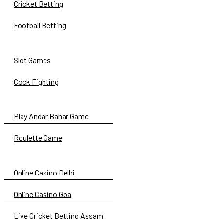
Cricket Betting
Football Betting
Live Games
Slot Games
Cock Fighting
Online Casino
Play Andar Bahar Game
Roulette Game
Local Casino
Online Casino Delhi
Online Casino Goa
Live Cricket Betting Assam