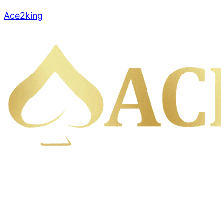
Ace2king
Menu
Home
About Us
Sports betting