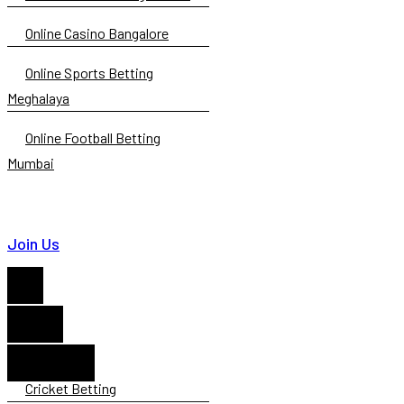
Online Casino Bangalore
Online Sports Betting
Meghalaya
Online Football Betting
Mumbai
Online Gambling
Join Us
Menu
Home
About Us
Sports betting
Cricket Betting