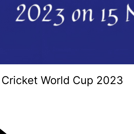
 Cricket World Cup 2023