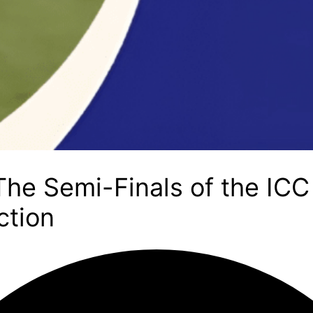
he Semi-Finals of the ICC
ction