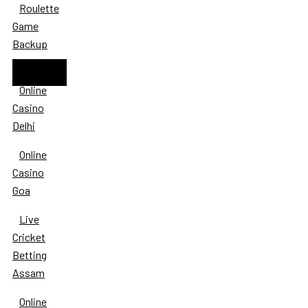
Roulette
Game
Backup
Local Casino
Online
Casino
Delhi
Online
Casino
Goa
Live
Cricket
Betting
Assam
Online