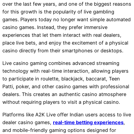
over the last few years, and one of the biggest reasons
for this growth is the popularity of live gambling
games. Players today no longer want simple automated
casino games. Instead, they prefer immersive
experiences that let them interact with real dealers,
place live bets, and enjoy the excitement of a physical
casino directly from their smartphones or desktops.
Live casino gaming combines advanced streaming
technology with real-time interaction, allowing players
to participate in roulette, blackjack, baccarat, Teen
Patti, poker, and other casino games with professional
dealers. This creates an authentic casino atmosphere
without requiring players to visit a physical casino.
Platforms like
A2K Live offer Indian users access to live
dealer casino games,
real-time betting experiences
,
and mobile-friendly gaming options designed for