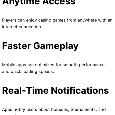
Anytime Access
Players can enjoy casino games from anywhere with an
internet connection.
Faster Gameplay
Mobile apps are optimized for smooth performance
and quick loading speeds.
Real-Time Notifications
Apps notify users about bonuses, tournaments, and