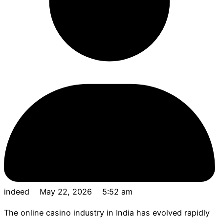
indeed
May 22, 2026
5:52 am
The online casino industry in India has evolved rapidly