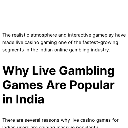
Sic Bo
Live Slots and Game Shows
The realistic atmosphere and interactive gameplay have
made live casino gaming one of the fastest-growing
segments in the Indian online gambling industry.
Why Live Gambling
Games Are Popular
in India
There are several reasons why live casino games for
Indian users are gaining massive popularity.