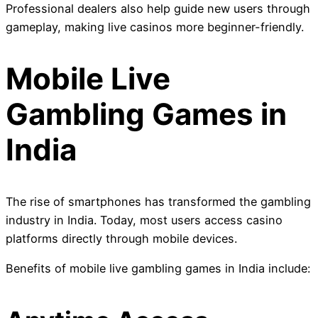
Professional dealers also help guide new users through
gameplay, making live casinos more beginner-friendly.
Mobile Live
Gambling Games in
India
The rise of smartphones has transformed the gambling
industry in India. Today, most users access casino
platforms directly through mobile devices.
Benefits of mobile live gambling games in India include: