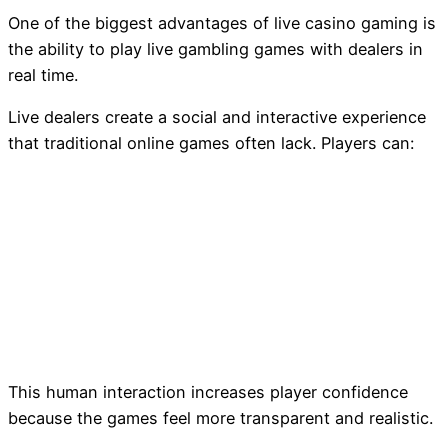
One of the biggest advantages of live casino gaming is
the ability to play live gambling games with dealers in
real time.
Live dealers create a social and interactive experience
that traditional online games often lack. Players can:
Watch live card dealing
Observe roulette spins
Interact through chat systems
Experience real casino environments
Participate in multiplayer tables
This human interaction increases player confidence
because the games feel more transparent and realistic.