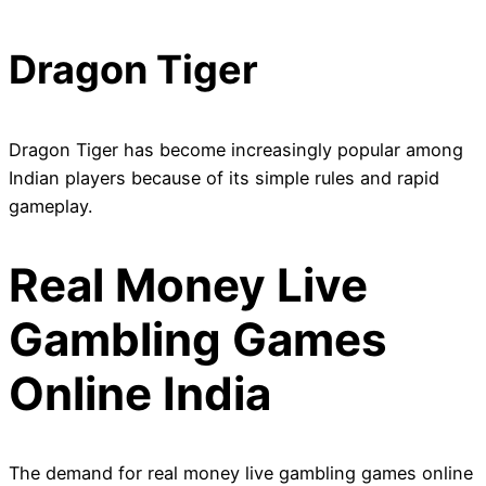
Dragon Tiger
Dragon Tiger has become increasingly popular among
Indian players because of its simple rules and rapid
gameplay.
Real Money Live
Gambling Games
Online India
The demand for real money live gambling games online