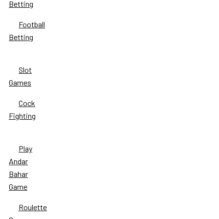
Betting
Football
Betting
Live Games
Slot
Games
Cock
Fighting
Online Casino
Play
Andar
Bahar
Game
Roulette