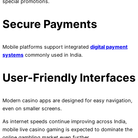
special promotions.
Secure Payments
Mobile platforms support integrated
digital payment
systems
commonly used in India.
User-Friendly Interfaces
Modern casino apps are designed for easy navigation,
even on smaller screens.
As internet speeds continue improving across India,
mobile live casino gaming is expected to dominate the
online gambling market even further.