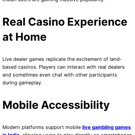
Real Casino Experience
at Home
Live dealer games replicate the excitement of land-
based casinos. Players can interact with real dealers
and sometimes even chat with other participants
during gameplay.
Mobile Accessibility
Modern platforms support mobile
live gambling games
in India
, allowing users to play directly on smartphones