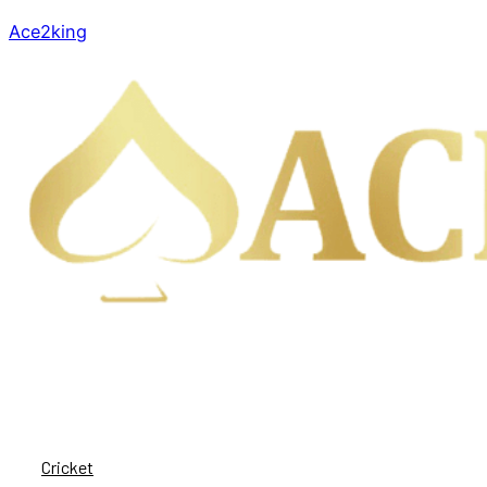
Ace2king
Menu
Home
About Us
Sports betting
Cricket