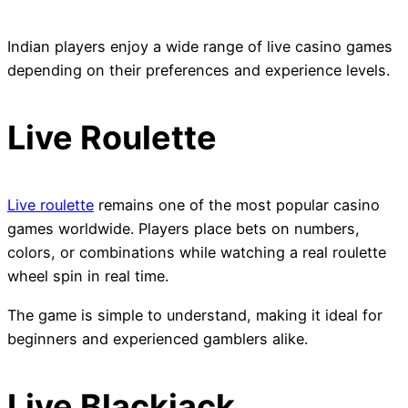
Indian players enjoy a wide range of live casino games
depending on their preferences and experience levels.
Live Roulette
Live roulette
remains one of the most popular casino
games worldwide. Players place bets on numbers,
colors, or combinations while watching a real roulette
wheel spin in real time.
The game is simple to understand, making it ideal for
beginners and experienced gamblers alike.
Live Blackjack