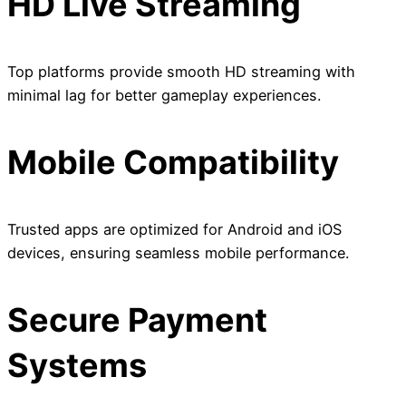
HD Live Streaming
Top platforms provide smooth HD streaming with
minimal lag for better gameplay experiences.
Mobile Compatibility
Trusted apps are optimized for Android and iOS
devices, ensuring seamless mobile performance.
Secure Payment
Systems