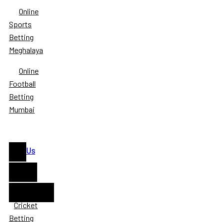
Online
Sports
Betting
Meghalaya
Online
Football
Betting
Mumbai
Online Gambling
Join Us
Menu
Home
About Us
Sports betting
Cricket
Betting