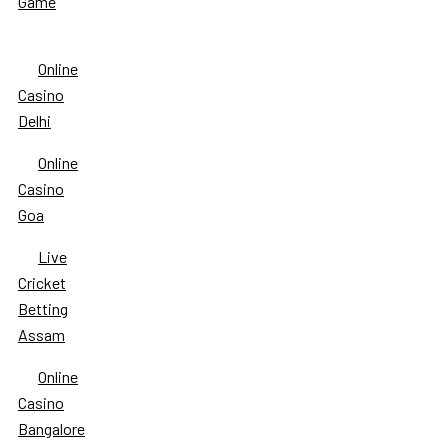
Game
Local Casino
Online
Casino
Delhi
Online
Casino
Goa
Live
Cricket
Betting
Assam
Online
Casino
Bangalore