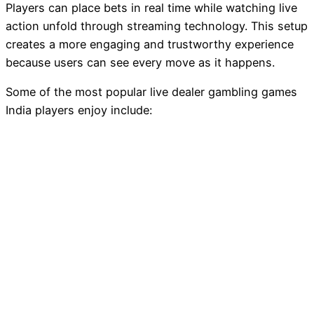
Players can place bets in real time while watching live
action unfold through streaming technology. This setup
creates a more engaging and trustworthy experience
because users can see every move as it happens.
Some of the most popular live dealer gambling games
India players enjoy include:
Live Roulette
Live Blackjack
Live Baccarat
Teen Patti Live
Andar Bahar Live
Dragon Tiger
Poker