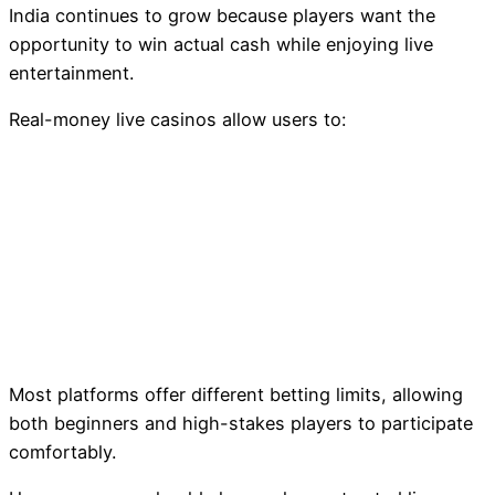
India continues to grow because players want the
opportunity to win actual cash while enjoying live
entertainment.
Real-money live casinos allow users to:
Place real-time bets
Participate in live tournaments
Withdraw winnings instantly
Play with professional dealers
Access exclusive bonuses and cashback offers
Most platforms offer different betting limits, allowing
both beginners and high-stakes players to participate
comfortably.