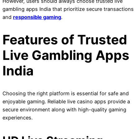
However, users should always choose trusted live
gambling apps India that prioritize secure transactions
and
responsible gaming
.
Features of Trusted
Live Gambling Apps
India
Choosing the right platform is essential for safe and
enjoyable gaming. Reliable live casino apps provide a
secure environment along with high-quality gaming
experiences.