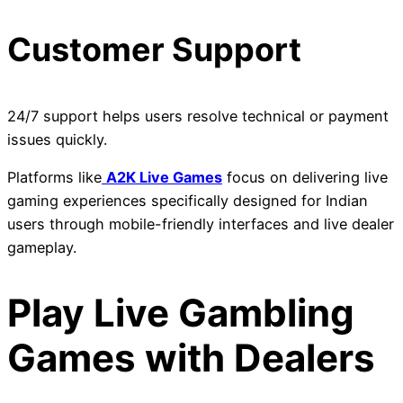
Customer Support
24/7 support helps users resolve technical or payment
issues quickly.
Platforms like
A2K Live Games
focus on delivering live
gaming experiences specifically designed for Indian
users through mobile-friendly interfaces and live dealer
gameplay.
Play Live Gambling
Games with Dealers