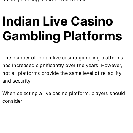
Indian Live Casino
Gambling Platforms
The number of Indian live casino gambling platforms
has increased significantly over the years. However,
not all platforms provide the same level of reliability
and security.
When selecting a live casino platform, players should
consider:
Game variety
Streaming quality