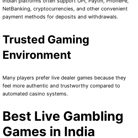
Indian platforms often support UPI, Paytm, PhonePe,
NetBanking, cryptocurrencies, and other convenient
payment methods for deposits and withdrawals.
Trusted Gaming
Environment
Many players prefer live dealer games because they
feel more authentic and trustworthy compared to
automated casino systems.
Best Live Gambling
Games in India