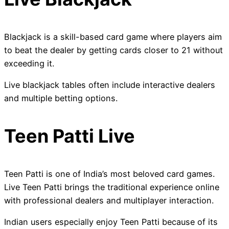
Blackjack is a skill-based card game where players aim
to beat the dealer by getting cards closer to 21 without
exceeding it.
Live blackjack tables often include interactive dealers
and multiple betting options.
Teen Patti Live
Teen Patti is one of India’s most beloved card games.
Live Teen Patti brings the traditional experience online
with professional dealers and multiplayer interaction.
Indian users especially enjoy Teen Patti because of its