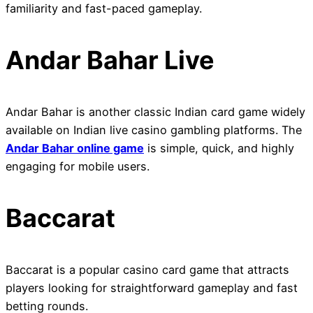
familiarity and fast-paced gameplay.
Andar Bahar Live
Andar Bahar is another classic Indian card game widely
available on Indian live casino gambling platforms. The
Andar Bahar online game
is simple, quick, and highly
engaging for mobile users.
Baccarat
Baccarat is a popular casino card game that attracts
players looking for straightforward gameplay and fast
betting rounds.