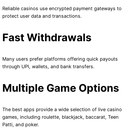
Reliable casinos use encrypted payment gateways to
protect user data and transactions.
Fast Withdrawals
Many users prefer platforms offering quick payouts
through UPI, wallets, and bank transfers.
Multiple Game Options
The best apps provide a wide selection of live casino
games, including roulette, blackjack, baccarat, Teen
Patti, and poker.