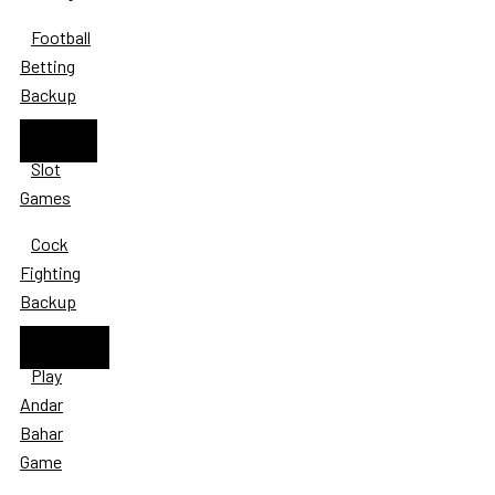
Football
Betting
Backup
Live Games
Slot
Games
Cock
Fighting
Backup
Online Casino
Play
Andar
Bahar
Game