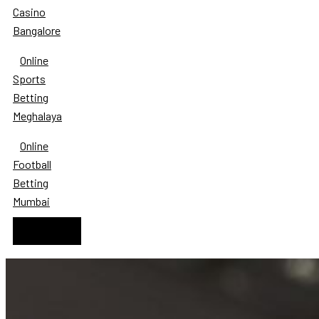
Casino
Bangalore
Online
Sports
Betting
Meghalaya
Online
Football
Betting
Mumbai
Online Gambling