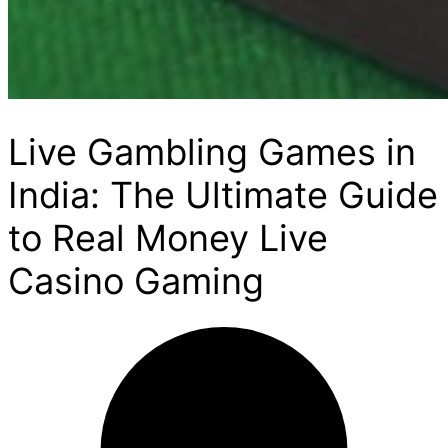
Live Gambling Games in
India: The Ultimate Guide
to Real Money Live
Casino Gaming