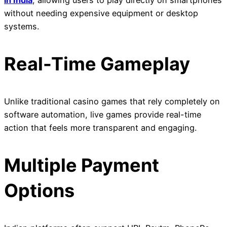
without needing expensive equipment or desktop
systems.
Real-Time Gameplay
Unlike traditional casino games that rely completely on
software automation, live games provide real-time
action that feels more transparent and engaging.
Multiple Payment
Options