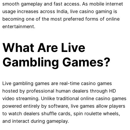
smooth gameplay and fast access. As mobile internet
usage increases across India, live casino gaming is
becoming one of the most preferred forms of online
entertainment.
What Are Live
Gambling Games?
Live gambling games are real-time casino games
hosted by professional human dealers through HD
video streaming. Unlike traditional online casino games
powered entirely by software, live games allow players
to watch dealers shuffle cards, spin roulette wheels,
and interact during gameplay.